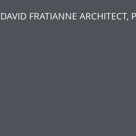
DAVID FRATIANNE ARCHITECT, 