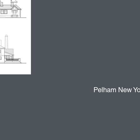
Pelham New Yor