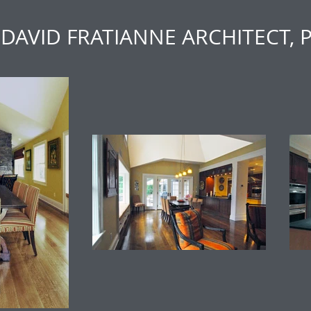
DAVID FRATIANNE ARCHITECT, 