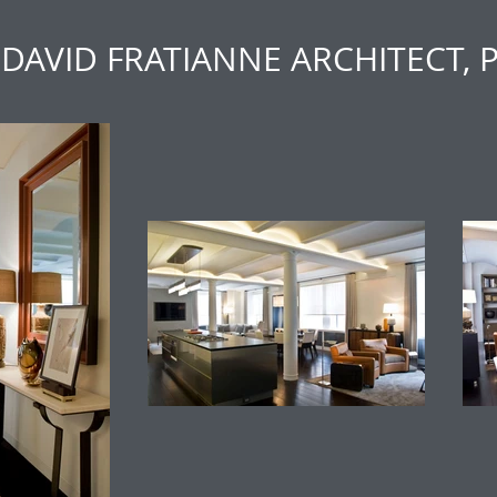
DAVID FRATIANNE ARCHITECT, 