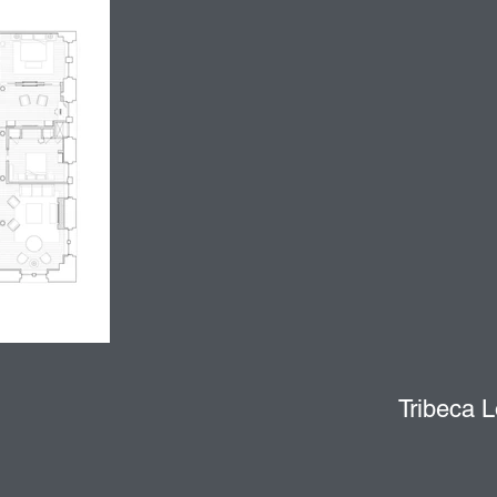
Tribeca L